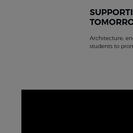
SUPPORTI
TOMORRO
Architecture, en
students to pro