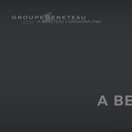
Access main content
Home
›
A BENETEAU x ENSAAMA chair
A B