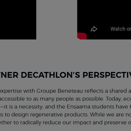
NER DECATHLON’S PERSPECTI
xpertise with Groupe Beneteau reflects a shared 
ccessible to as many people as possible. Today, ec
—it is a necessity, and the Ensaama students have
is to design regenerative products. While we are no
ther to radically reduce our impact and preserve 