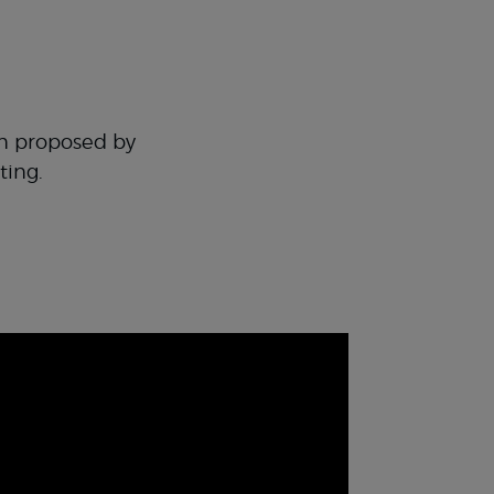
en proposed by
ting.