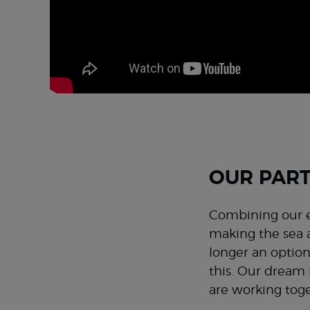
OUR PART
Combining our e
making the sea a
longer an option
this. Our dream 
are working toge