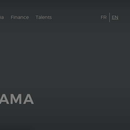
ia
Finance
Talents
FR
EN
AAMA