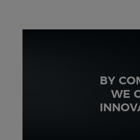
BY CO
WE C
INNOV