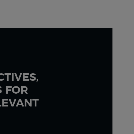
TIVES,
S FOR
LEVANT