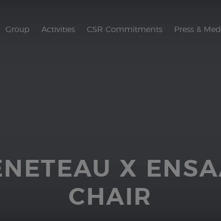
Group
Activities
CSR Commitments
Press & Med
ENETEAU X ENS
CHAIR