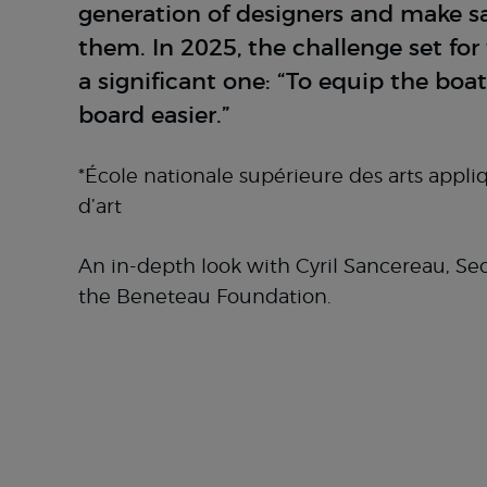
generation of designers and make sai
them. In 2025, the challenge set fo
a significant one: “To equip the boat
board easier.”
*École nationale supérieure des arts appli
d’art
An in-depth look with Cyril Sancereau, Sec
the Beneteau Foundation.