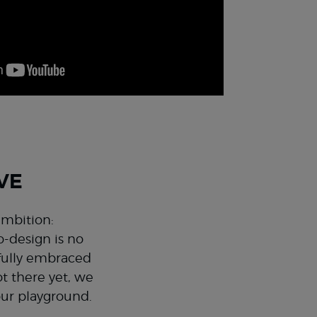
VE
ambition:
o-design is no
 fully embraced
t there yet, we
our playground.