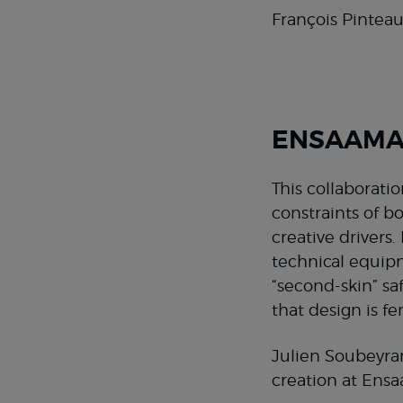
François Pinteau
ENSAAMA’
This collaborati
constraints of b
creative drivers
technical equipm
“second-skin” saf
that design is fe
Julien Soubeyran
creation at Ens