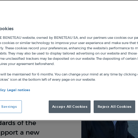
ookies
 BENETEAU website, owned by BENETEAU SA, and our partners use cookies our par
e cookies or similar technology to improve your user experience and make sure that t
ly. These cookies record your preferences, enhancing the website’s performance to 
its. They may also be used to display tailored advertising on our website and those 
me unclassified trackers may be deposited on our website. The depositing of certain 
uires your agreement beforehand.
on has been
s. Launched and
 will be maintained for 6 months. You can change your mind at any time by clicking 
kies” icon at the bottom left of every page on our website.
its work focuses
licy
Legal notices
al heritage,
hnological
 Settings
Accept All Cookies
Reject All Cookies
collaborating
ards of the
support a new