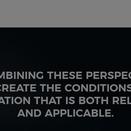
MBINING THESE PERSPEC
REATE THE CONDITION
ATION THAT IS BOTH RE
AND APPLICABLE.