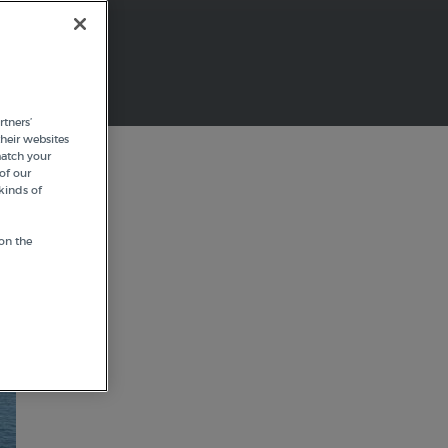
tners’
heir websites
match your
of our
kinds of
on the