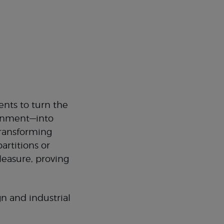
nts to turn the
ronment—into
 transforming
artitions or
pleasure, proving
n and industrial