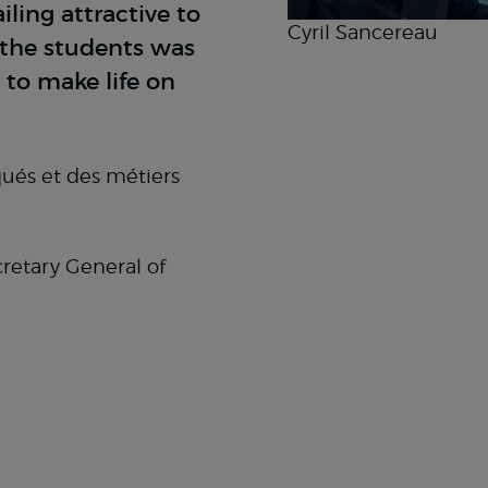
ling attractive to
Cyril Sancereau
r the students was
 to make life on
qués et des métiers
retary General of