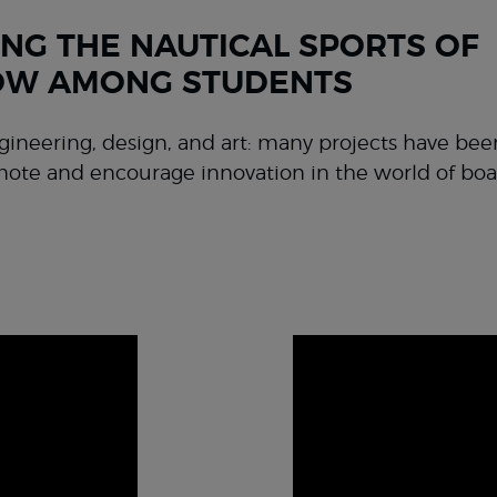
NG THE NAUTICAL SPORTS OF
W AMONG STUDENTS
gineering, design, and art: many projects have be
mote and encourage innovation in the world of boa