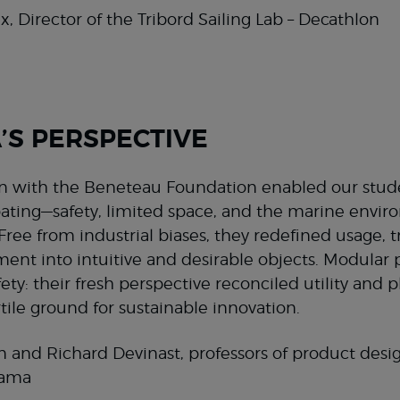
x, Director of the Tribord Sailing Lab – Decathlon
S PERSPECTIVE
on with the Beneteau Foundation enabled our stude
oating—safety, limited space, and the marine envi
. Free from industrial biases, they redefined usage,
ent into intuitive and desirable objects. Modular p
ety: their fresh perspective reconciled utility and 
rtile ground for sustainable innovation.
 and Richard Devinast, professors of product desig
aama