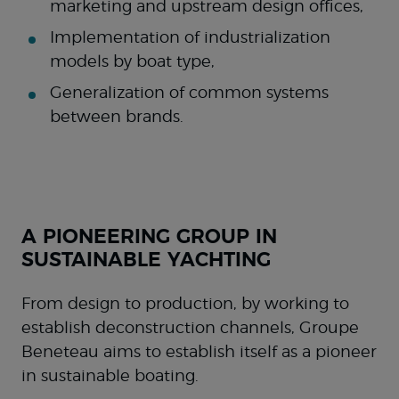
marketing and upstream design offices,
Implementation of industrialization
models by boat type,
Generalization of common systems
between brands.
A PIONEERING GROUP IN
SUSTAINABLE YACHTING
From design to production, by working to
establish deconstruction channels, Groupe
Beneteau aims to establish itself as a pioneer
in sustainable boating.