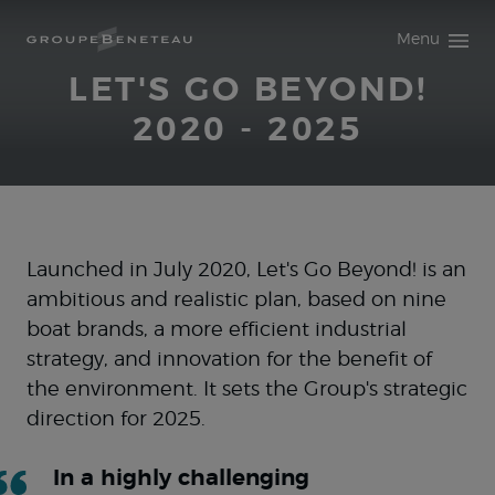
Access main content
Menu
LET'S GO BEYOND!
2020 - 2025
Launched in July 2020, Let's Go Beyond! is an
ambitious and realistic plan, based on nine
boat brands, a more efficient industrial
strategy, and innovation for the benefit of
the environment. It sets the Group's strategic
direction for 2025.
In a highly challenging