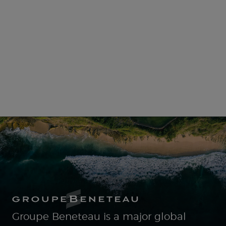
Groupe Beneteau is a major global