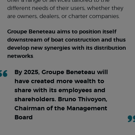
offer a range of services tailored to the
different needs of their users, whether they
are owners, dealers, or charter companies.
Groupe Beneteau aims to position itself
downstream of boat construction and thus
develop new synergies with its distribution
networks
.
By 2025, Groupe Beneteau will
have created more wealth to
share with its employees and
shareholders. Bruno Thivoyon,
Chairman of the Management
Board