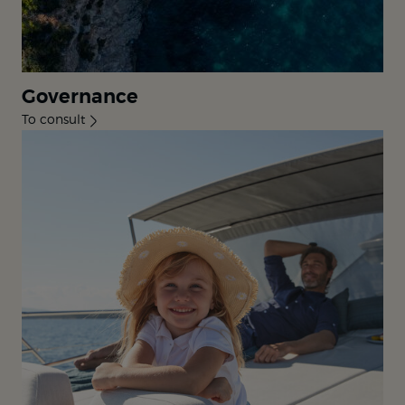
Governance
To consult