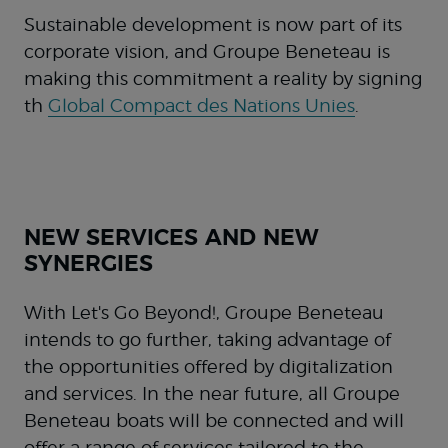
Sustainable development is now part of its
corporate vision, and Groupe Beneteau is
making this commitment a reality by signing
th
Global Compact des Nations Unies
.
NEW SERVICES AND NEW
SYNERGIES
With Let's Go Beyond!, Groupe Beneteau
intends to go further, taking advantage of
the opportunities offered by digitalization
and services. In the near future, all Groupe
Beneteau boats will be connected and will