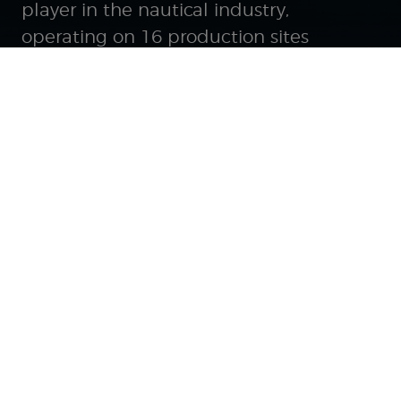
player in the nautical industry,
operating on 16 production sites
worldwide, with a 2025 turnover of €849
million and a workforce of nearly 6,200
employees.
Follow us on the
networks
GROUP
Our unique positioning
History of a pioneer
Bringing Dreams to Water*
Brands and services
Governance