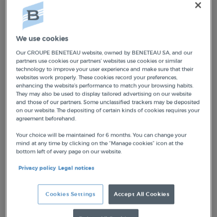
NEUF MARQUES MONDIALES
We use cookies
The Groupe Beneteau Brand House is based
Our GROUPE BENETEAU website, owned by BENETEAU SA, and our
partners use cookies our partners’ websites use cookies or similar
on a tight portfolio of nine brands on which
technology to improve your user experience and make sure that their
investments will be concentrated. It includes
websites work properly. These cookies record your preferences,
enhancing the website’s performance to match your browsing habits.
four global leaders—Beneteau, Jeanneau,
They may also be used to display tailored advertising on our website
and those of our partners. Some unclassified trackers may be deposited
Prestige, and Lagoon—and five high-potential
on our website. The depositing of certain kinds of cookies requires your
brands:
Four Winns, Wellcraft, Scarab,
agreement beforehand.
Delphia, and Excess
.
Your choice will be maintained for 6 months. You can change your
mind at any time by clicking on the “Manage cookies” icon at the
bottom left of every page on our website.
By 2026, Groupe Beneteau will continue to
address the same number of market
Privacy policy
Legal notices
segments in three strategic markets—
dayboating, motor yachting, and monohull
Cookies Settings
Accept All Cookies
and multihull sailing
—with nine