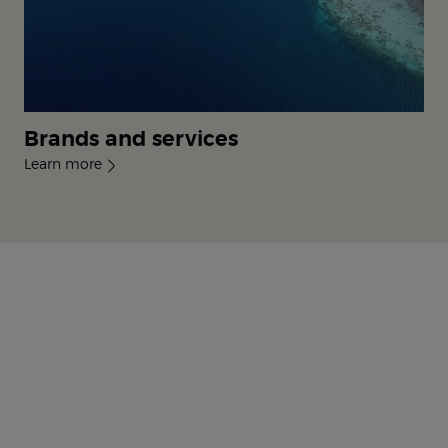
Brands and services
Learn more