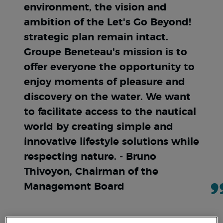
environment, the vision and
ambition of the Let's Go Beyond!
strategic plan remain intact.
Groupe Beneteau's mission is to
offer everyone the opportunity to
enjoy moments of pleasure and
discovery on the water. We want
to facilitate access to the nautical
world by creating simple and
innovative lifestyle solutions while
respecting nature. - Bruno
Thivoyon, Chairman of the
Management Board