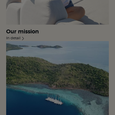
Our mission
In detail