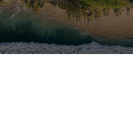
yer in the nautical
Foll
sites worldwide, with
workforce of nearly