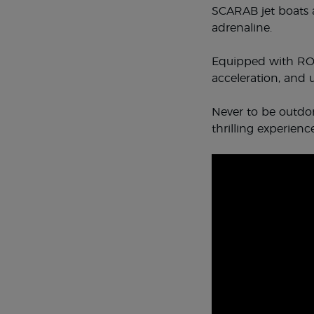
SCARAB jet boats a
adrenaline.
Equipped with ROT
acceleration, and
Never to be outdon
thrilling experience