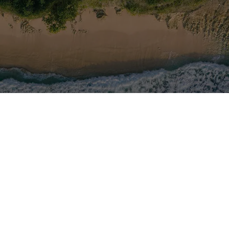
ow us on the networks