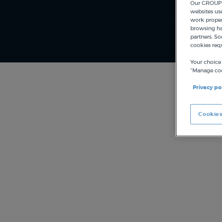
Our GROUPE
websites us
work proper
browsing hab
partners. So
cookies req
Your choice
“Manage coo
Privacy po
Cookies