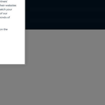
tners’
heir websites
match your
of our
kinds of
on the