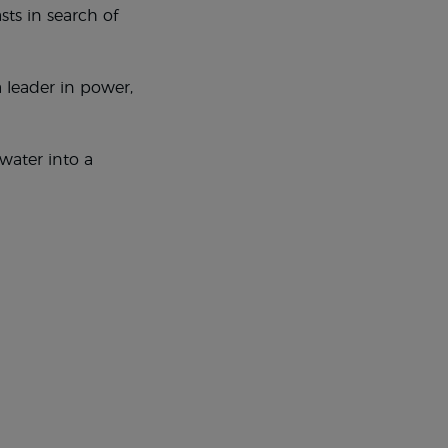
sts in search of
 leader in power,
water into a