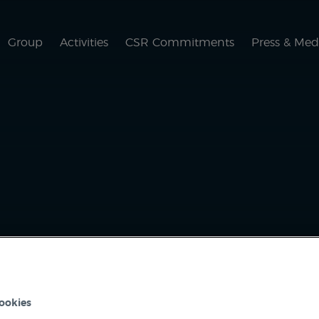
Group
Activities
CSR Commitments
Press & Med
ACTIVITIES
SCARAB
ookies