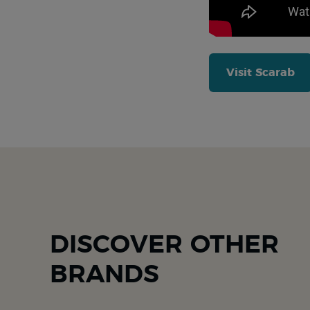
Visit Scarab
DISCOVER OTHER
BRANDS