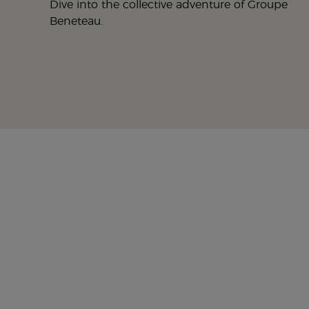
Dive into the collective adventure of Groupe
Beneteau.