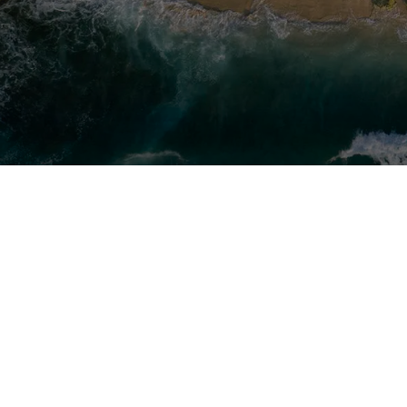
Groupe Beneteau is a major global pla
industry, operating on 16 production 
a 2025 turnover of €849 million and a 
6,200 employees.