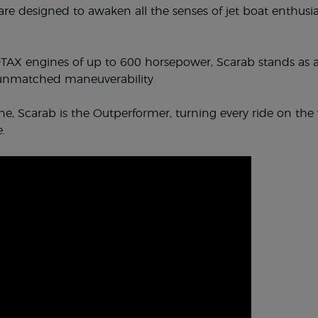
re designed to awaken all the senses of jet boat enthusia
AX engines of up to 600 horsepower, Scarab stands as a
 unmatched maneuverability.
e, Scarab is the Outperformer, turning every ride on the 
.