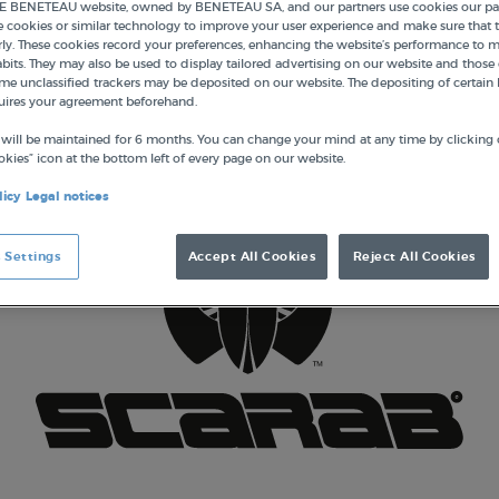
 BENETEAU website, owned by BENETEAU SA, and our partners use cookies our par
e cookies or similar technology to improve your user experience and make sure that t
ly. These cookies record your preferences, enhancing the website’s performance to 
its. They may also be used to display tailored advertising on our website and those 
me unclassified trackers may be deposited on our website. The depositing of certain 
uires your agreement beforehand.
 will be maintained for 6 months. You can change your mind at any time by clicking 
kies” icon at the bottom left of every page on our website.
licy
Legal notices
 Settings
Accept All Cookies
Reject All Cookies