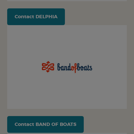
Contact
DELPHIA
Contact
BAND OF BOATS