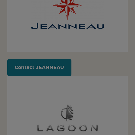
Contact
JEANNEAU